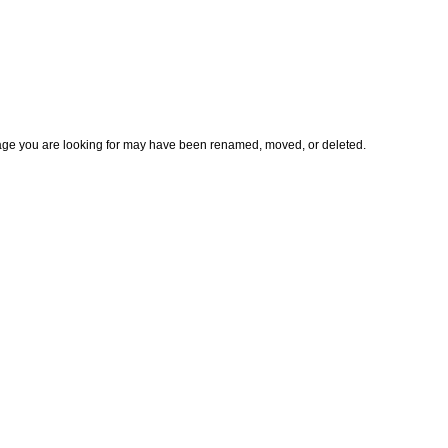
page you are looking for may have been renamed, moved, or deleted.