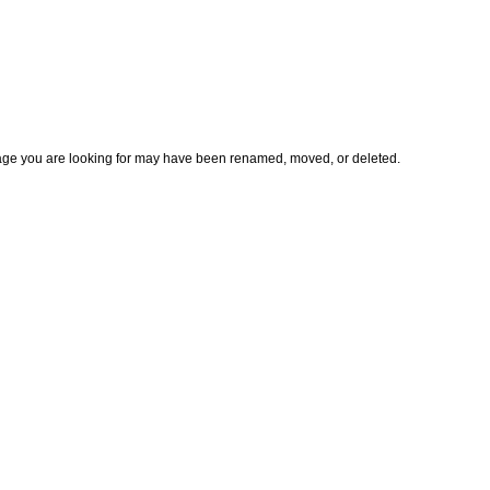
page you are looking for may have been renamed, moved, or deleted.